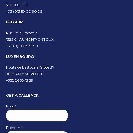
59000 LILLE
new
new
+33 (0)3 59 00 90 26
window
window
BELGIUM
Rue Folle France 8
1325 CHAUMONT-GISTOUX
+32 (0)10 68 72 90
LUXEMBOURG
Route de Bastogne 19 bte 87
9638 POMMERLOCH
+352 26 58 12 29
GET A CALLBACK
Nom
*
Prénom
*