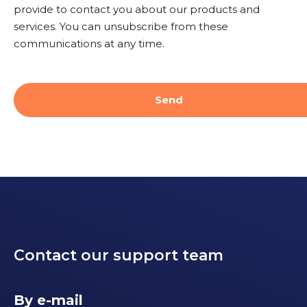
provide to contact you about our products and
services. You can unsubscribe from these
communications at any time.
Contact our support team
By e-mail