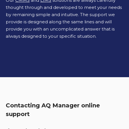
Our
CMMS
and
LIMS
solutions are always carefully
thought through and developed to meet your needs
by remaining simple and intuitive. The support we
provide is designed along the same lines and will
provide you with an uncomplicated answer that is
always designed to your specific situation.
Contacting AQ Manager online
support