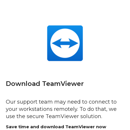
Download TeamViewer
Our support team may need to connect to
your workstations remotely. To do that, we
use the secure TeamViewer solution.
Save time and download TeamViewer now