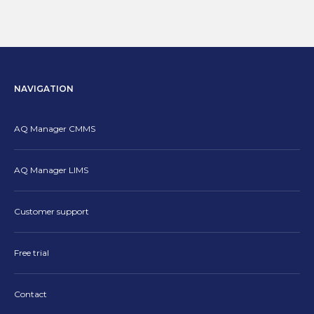
NAVIGATION
AQ Manager CMMS
AQ Manager LIMS
Customer support
Free trial
Contact