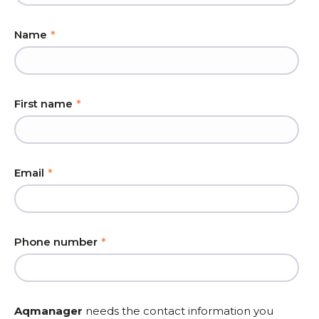
Name
*
First name
*
Email
*
Phone number
*
Aqmanager
needs the contact information you