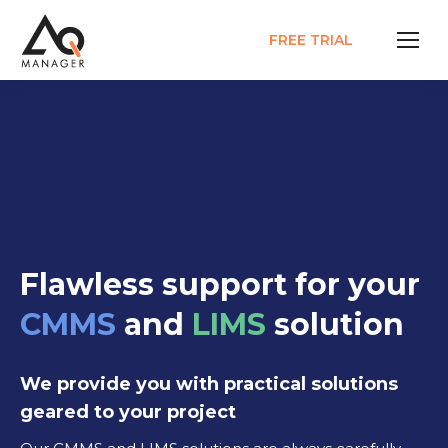
FREE TRIAL
Flawless support for your
CMMS
and
LIMS
solution
We provide you with practical solutions
geared to your project