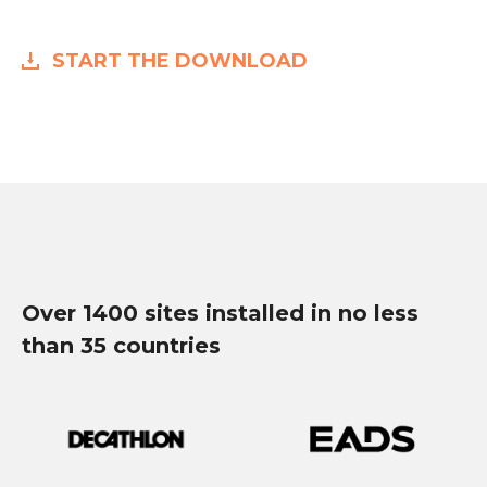
START THE DOWNLOAD
Over 1400 sites installed in no less
than 35 countries