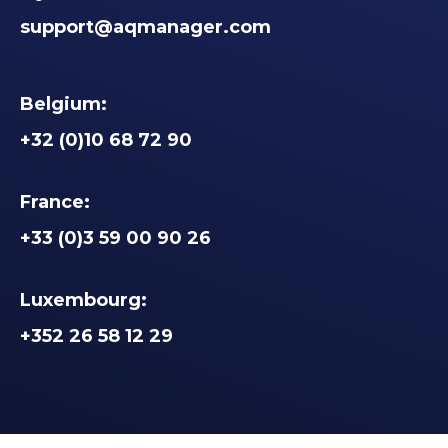
support@aqmanager.com
Belgium:
+32 (0)10 68 72 90
France:
+33 (0)3 59 00 90 26
Luxembourg:
+352 26 58 12 29