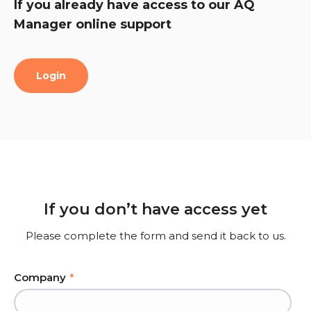
If you already have access to our AQ
Manager online support
Login
If you don’t have access yet
Please complete the form and send it back to us.
Company
*