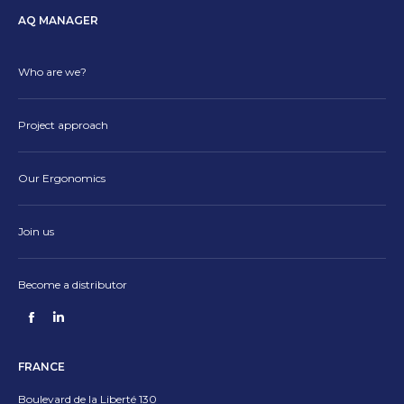
AQ MANAGER
Who are we?
Project approach
Our Ergonomics
Join us
Become a distributor
Find us on:
Facebook
Linkedin
page
page
FRANCE
opens
opens
in
in
Boulevard de la Liberté 130