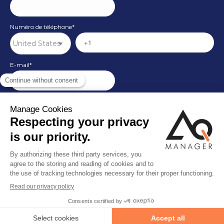
Numéro de téléphone
*
E-mail
*
Pays
*
© By Poush
Site map
Customer support
Customer support
Privacy Policy