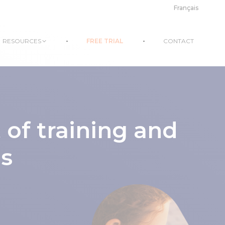
Français
RESOURCES
FREE TRIAL
CONTACT
f training and
ns