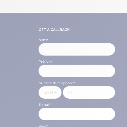
GET A CALLBACK
Nom
*
Prénom
*
Numéro de téléphone
*
E-mail
*
Pays
*