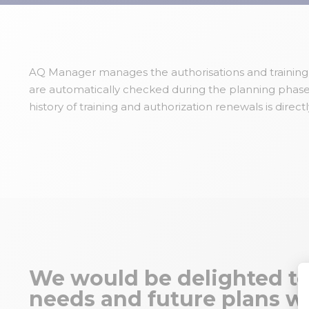
AQ Manager manages the authorisations and training of
are automatically checked during the planning phase 
history of training and authorization renewals is directl
We would be delighted to
needs and future plans wi