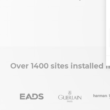
Over 1400 sites installed 