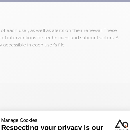
 each user, as well as alerts on their renewal. These
of interventions for technicians and subcontractors. A
y accessible in each user’s file.
 discuss your
th you.