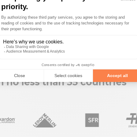
in no less than 35 countries