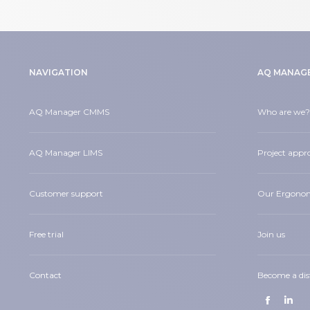
NAVIGATION
AQ MANAG
AQ Manager CMMS
Who are we?
AQ Manager LIMS
Project appr
Customer support
Our Ergono
Free trial
Join us
Contact
Become a dis
Find us on:
Facebook
Linke