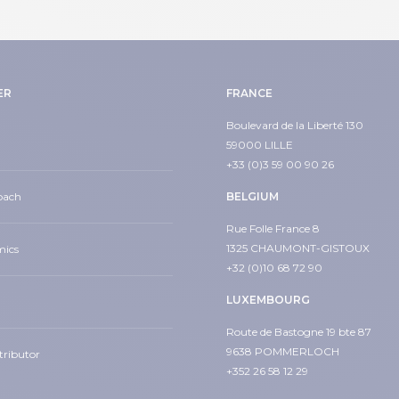
ER
FRANCE
Boulevard de la Liberté 130
59000 LILLE
+33 (0)3 59 00 90 26
oach
BELGIUM
Rue Folle France 8
1325 CHAUMONT-GISTOUX
mics
+32 (0)10 68 72 90
LUXEMBOURG
Route de Bastogne 19 bte 87
9638 POMMERLOCH
tributor
+352 26 58 12 29
din