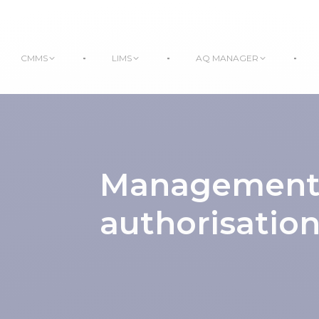
CMMS
LIMS
AQ MANAGER
Management o
authorisatio