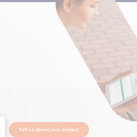
Tell us about your project