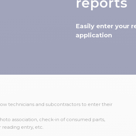
reports
Easily enter your 
application
low technicians and subcontractors to enter their
oto association, check-in of consumed parts,
reading entry, etc.