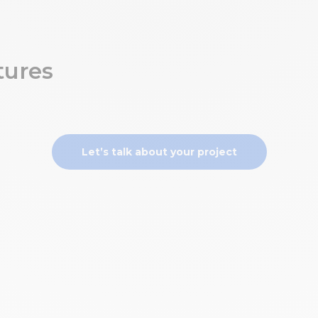
tures
Let’s talk about your project