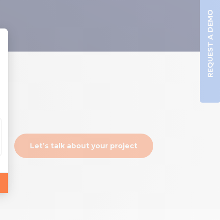
REQUEST A DEMO
Let’s talk about your project