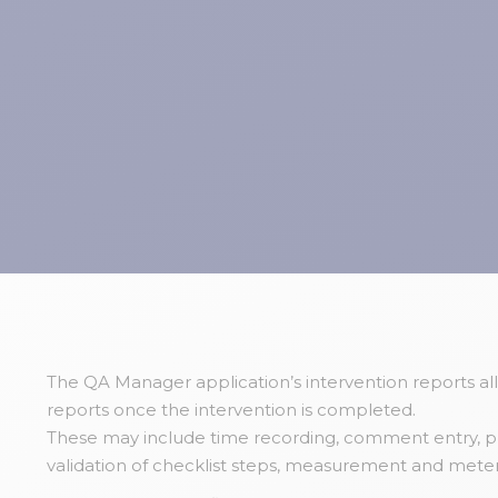
The QA Manager application’s intervention reports al
reports once the intervention is completed.
These may include time recording, comment entry, ph
validation of checklist steps, measurement and meter 