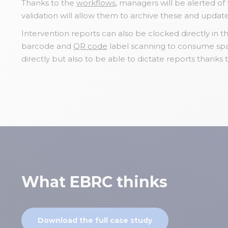
Thanks to the
workflows
, managers will be alerted o
validation will allow them to archive these and updat
Intervention reports can also be clocked directly in th
barcode and
QR code
label scanning to consume spar
directly but also to be able to dictate reports thanks 
What EBRC thinks
Download the full case study