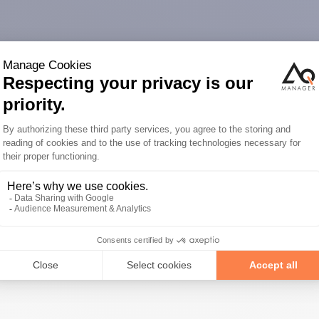
s about our
ojects with you.