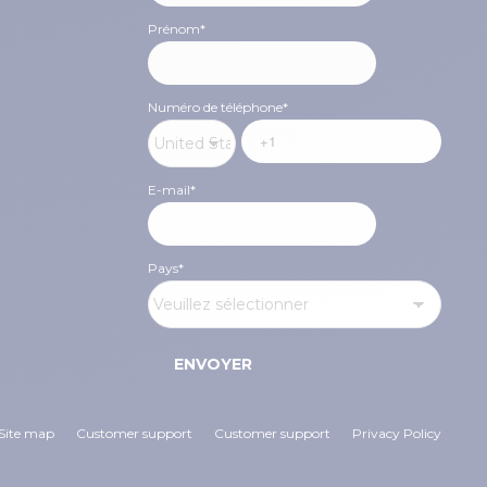
Prénom
*
Numéro de téléphone
*
E-mail
*
Pays
*
Site map
Customer support
Customer support
Privacy Policy