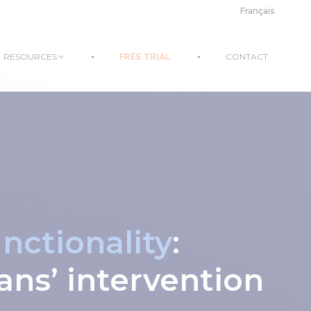
Français
RESOURCES
FREE TRIAL
CONTACT
ctionality
:
ans’ intervention