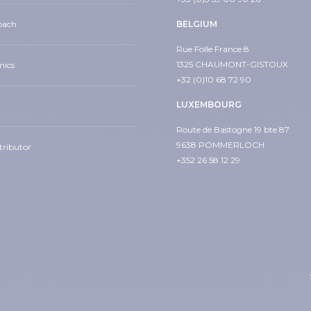
oach
BELGIUM
Rue Folle France 8
1325 CHAUMONT-GISTOUX
mics
+32 (0)10 68 72 90
LUXEMBOURG
Route de Bastogne 19 bte 87
9638 POMMERLOCH
tributor
+352 26 58 12 29
din
s
ow