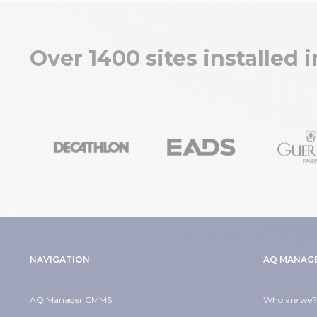
Over 1400 sites installed 
NAVIGATION
AQ MANAG
AQ Manager CMMS
Who are we?