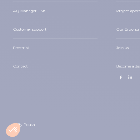
AQ Manager LIMS
Project appr
Customer support
Our Ergono
Free trial
Join us
Contact
Become a dis
Find us on:
Facebook
Linke
page
page
opens
open
in
in
new
new
window
wind
© By Poush