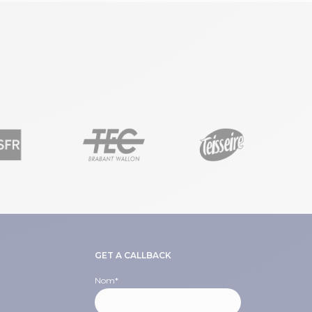
GET A CALLBACK
Nom
*