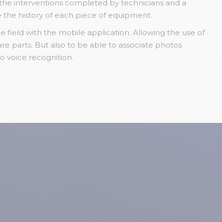
f the interventions completed by technicians and a
e the history of each piece of equipment.
e field with the mobile application. Allowing the use of
e parts. But also to be able to associate photos
to voice recognition.