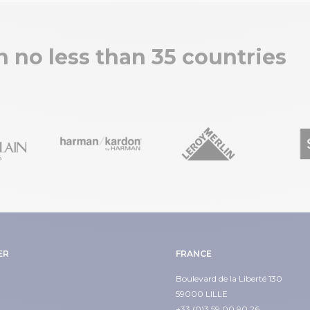
in no less than 35 countries
ER
FRANCE
Boulevard de la Liberté 130
59000 LILLE
+33 (0)3 59 00 90 26