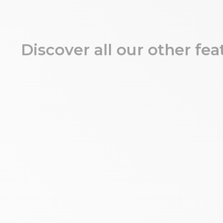
Discover all our other fea