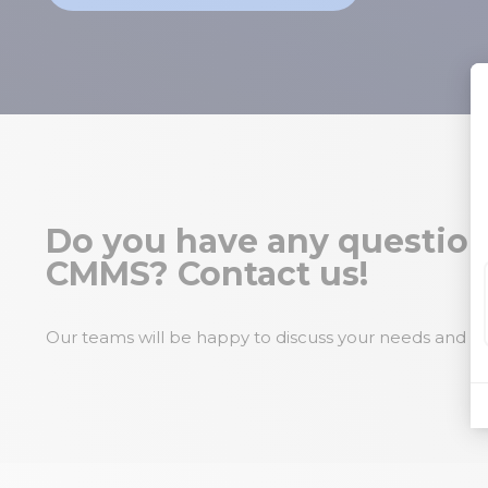
Do you have any question
CMMS? Contact us!
Our teams will be happy to discuss your needs and pr