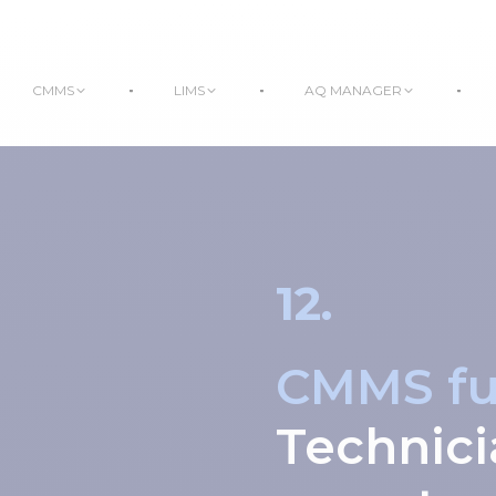
CMMS
LIMS
AQ MANAGER
12.
CMMS fun
Technici