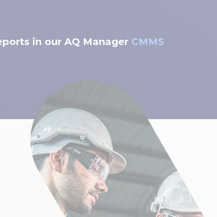
reports in our AQ Manager
CMMS